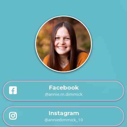
Facebook
@annie.m.dimmick
Instagram
@anniedimmick_10