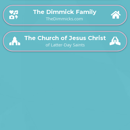
The Dimmick Family
TheDimmicks.com
The Church of Jesus Christ
of Latter-Day Saints