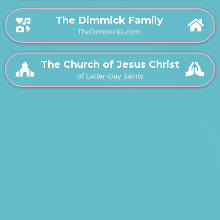
The Dimmick Family
TheDimmicks.com
The Church of Jesus Christ
of Latter-Day Saints