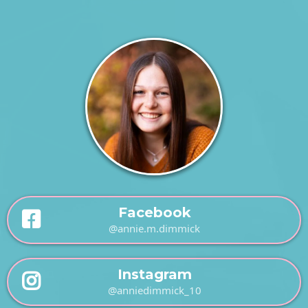
Facebook
@annie.m.dimmick
Instagram
@anniedimmick_10